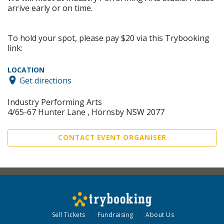
arrive early or on time.
To hold your spot, please pay $20 via this Trybooking
link:
LOCATION
Get directions
Industry Performing Arts
4/65-67 Hunter Lane , Hornsby NSW 2077
CONTACT EVENT ORGANISER
Sell Tickets
Fundraising
About Us