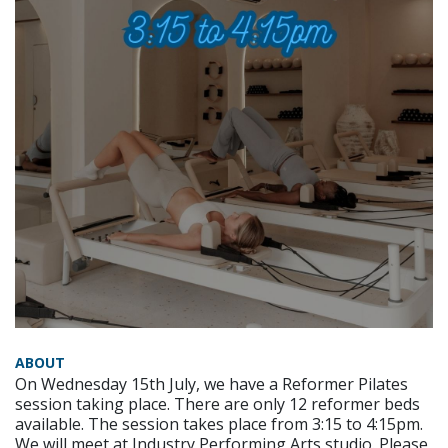
ABOUT
On Wednesday 15th July, we have a Reformer Pilates
session taking place. There are only 12 reformer beds
available. The session takes place from 3:15 to 4:15pm.
We will meet at Industry Performing Arts studio. Please