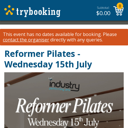
0
Subtotal:
$
0.00
This event has no dates available for booking.
Please
contact the organiser
directly with any queries.
Reformer Pilates -
Wednesday 15th July