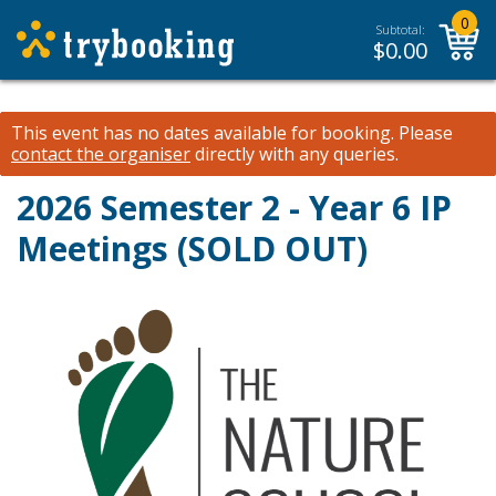
0
Subtotal:
$
0.00
This event has no dates available for booking.
Please
contact the organiser
directly with any queries.
2026 Semester 2 - Year 6 IP
Meetings (SOLD OUT)