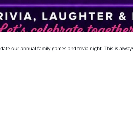
date our annual family games and trivia night. This is alway