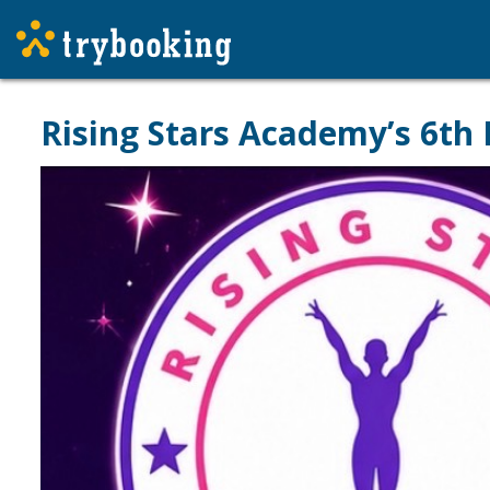
Rising Stars Academy’s 6th 