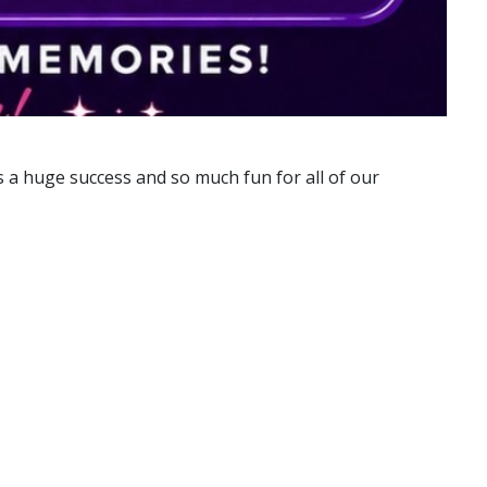
s a huge success and so much fun for all of our