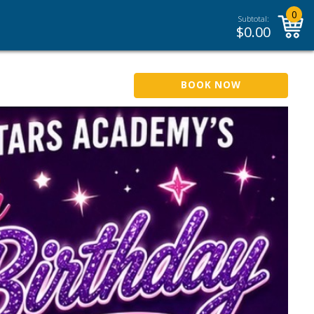
0
Subtotal:
$
0.00
BOOK NOW