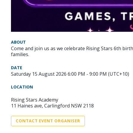
ABOUT
Come and join us as we celebrate Rising Stars 6th birth
families.
DATE
Saturday 15 August 2026 6:00 PM - 9:00 PM (UTC+10)
LOCATION
Rising Stars Academy
11 Haines ave, Carlingford NSW 2118
CONTACT EVENT ORGANISER