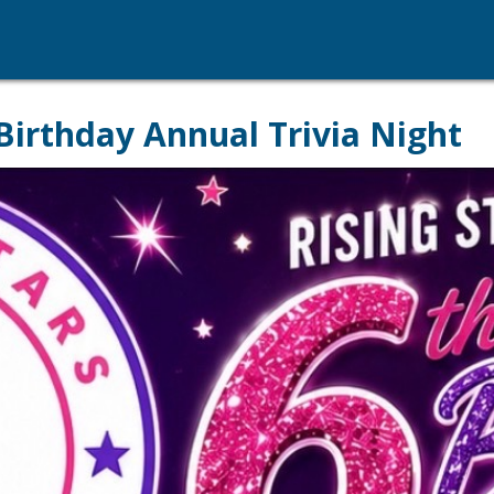
Birthday Annual Trivia Night