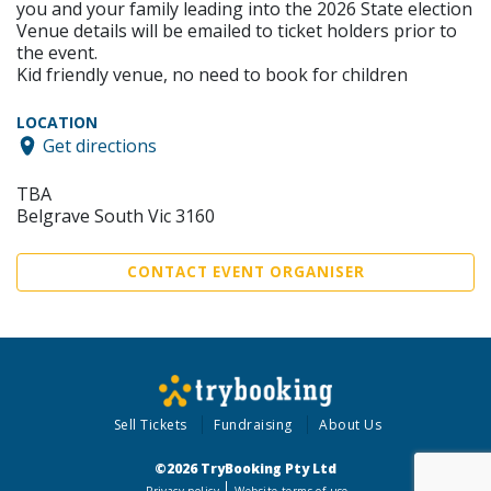
you and your family leading into the 2026 State election
Venue details will be emailed to ticket holders prior to
the event.
Kid friendly venue, no need to book for children
LOCATION
Get directions
TBA
Belgrave South Vic 3160
CONTACT EVENT ORGANISER
Sell Tickets
Fundraising
About Us
©2026 TryBooking Pty Ltd
Privacy policy
Website terms of use