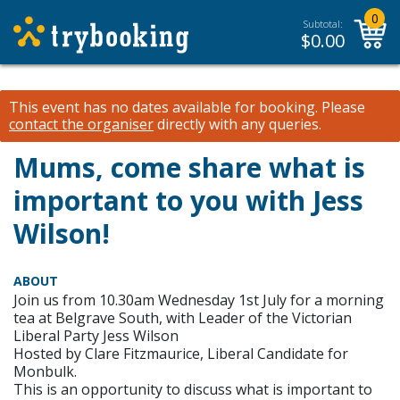
0
Subtotal:
$
0.00
This event has no dates available for booking.
Please
contact the organiser
directly with any queries.
Mums, come share what is
important to you with Jess
Wilson!
ABOUT
Join us from 10.30am Wednesday 1st July for a morning
tea at Belgrave South, with Leader of the Victorian
Liberal Party Jess Wilson
Hosted by Clare Fitzmaurice, Liberal Candidate for
Monbulk.
This is an opportunity to discuss what is important to