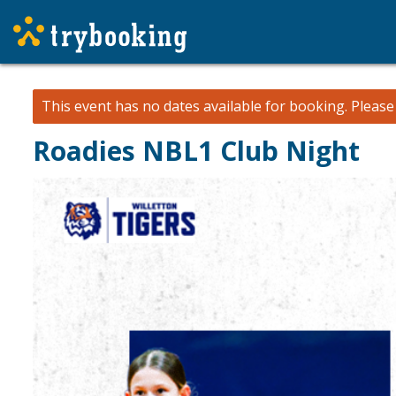
This event has no dates available for booking.
Pleas
Roadies NBL1 Club Night