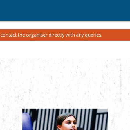
e
contact the organiser
directly with any queries.