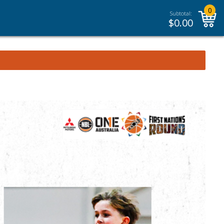
0
Subtotal:
$
0.00