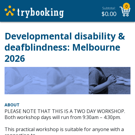
0
Subtotal:
$
0.00
Developmental disability &
deafblindness: Melbourne
2026
ABOUT
PLEASE NOTE THAT THIS IS A TWO DAY WORKSHOP.
Both workshop days will run from 9:30am – 4:30pm.
This practical workshop is suitable for anyone with a