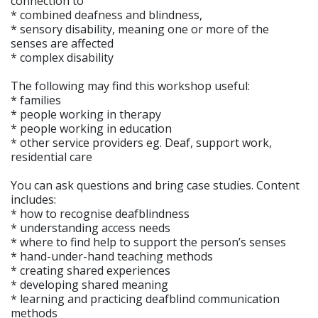
connection to
* combined deafness and blindness,
* sensory disability, meaning one or more of the
senses are affected
* complex disability
The following may find this workshop useful:
* families
* people working in therapy
* people working in education
* other service providers eg. Deaf, support work,
residential care
You can ask questions and bring case studies. Content
includes:
* how to recognise deafblindness
* understanding access needs
* where to find help to support the person’s senses
* hand-under-hand teaching methods
* creating shared experiences
* developing shared meaning
* learning and practicing deafblind communication
methods