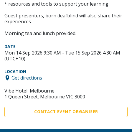
* resources and tools to support your learning
Guest presenters, born deafblind will also share their
experiences.
Morning tea and lunch provided.
DATE
Mon 14 Sep 2026 9:30 AM - Tue 15 Sep 2026 4:30 AM
(UTC+10)
LOCATION
Get directions
Vibe Hotel, Melbourne
1 Queen Street, Melbourne VIC 3000
CONTACT EVENT ORGANISER