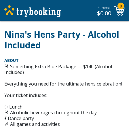
0
Subtotal:
$
0.00
Nina's Hens Party - Alcohol
Included
ABOUT
🥂 Something Extra Blue Package — $140 (Alcohol
Included)
Everything you need for the ultimate hens celebration!
Your ticket includes:
✨ Lunch
🥂 Alcoholic beverages throughout the day
💃 Dance party
🎉 All games and activities