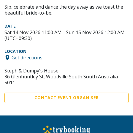
Sip, celebrate and dance the day away as we toast the
beautiful bride-to-be.
DATE
Sat 14 Nov 2026 11:00 AM - Sun 15 Nov 2026 12:00 AM
(UTC+09:30)
LOCATION
Get directions
Steph & Dumpy's House
36 Glenhuntley St, Woodville South South Australia
5011
CONTACT EVENT ORGANISER