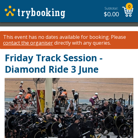
0
Subtotal:
$
0.00
This event has no dates available for booking.
Please
contact the organiser
directly with any queries.
Friday Track Session -
Diamond Ride 3 June