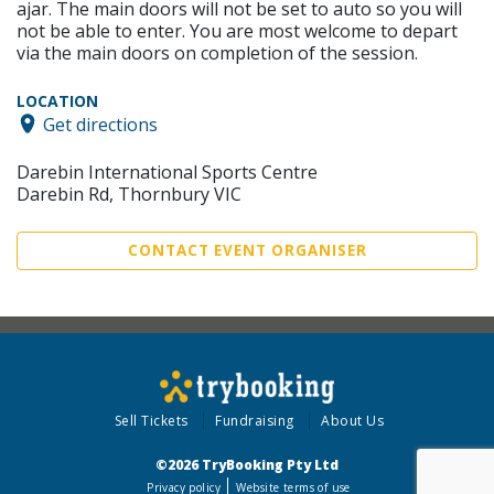
ajar. The main doors will not be set to auto so you will
not be able to enter. You are most welcome to depart
via the main doors on completion of the session.
LOCATION
Get directions
Darebin International Sports Centre
Darebin Rd, Thornbury VIC
CONTACT EVENT ORGANISER
Sell Tickets
Fundraising
About Us
©2026 TryBooking Pty Ltd
Privacy policy
Website terms of use