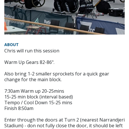
ABOUT
Chris will run this session
Warm Up Gears 82-86".
Also bring 1-2 smaller sprockets for a quick gear
change for the main block.
7:30am Warm up 20-25mins
15-25 min block (interval based)
Tempo / Cool Down 15-25 mins
Finish 8:50am
Enter through the doors at Turn 2 (nearest Narrandjeri
Stadium) - don not fully close the door, it should be left