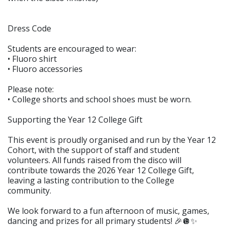
Dress Code
Students are encouraged to wear:
• Fluoro shirt
• Fluoro accessories
Please note:
• College shorts and school shoes must be worn.
Supporting the Year 12 College Gift
This event is proudly organised and run by the Year 12
Cohort, with the support of staff and student
volunteers. All funds raised from the disco will
contribute towards the 2026 Year 12 College Gift,
leaving a lasting contribution to the College
community.
We look forward to a fun afternoon of music, games,
dancing and prizes for all primary students! 🎉🪩✨