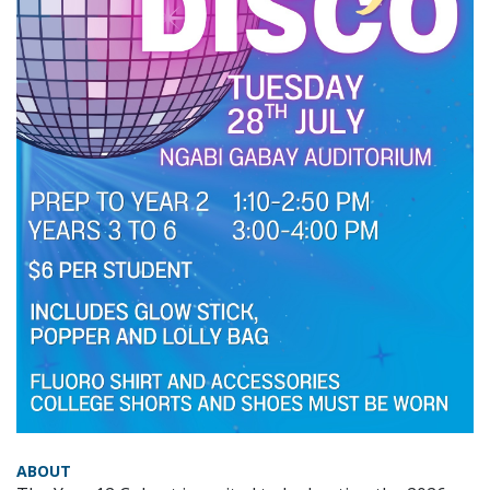
ABOUT