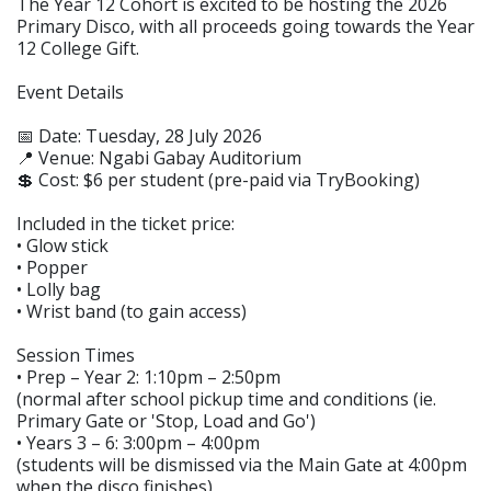
The Year 12 Cohort is excited to be hosting the 2026
Primary Disco, with all proceeds going towards the Year
12 College Gift.
Event Details
📅 Date: Tuesday, 28 July 2026
📍 Venue: Ngabi Gabay Auditorium
💲 Cost: $6 per student (pre-paid via TryBooking)
Included in the ticket price:
• Glow stick
• Popper
• Lolly bag
• Wrist band (to gain access)
Session Times
• Prep – Year 2: 1:10pm – 2:50pm
(normal after school pickup time and conditions (ie.
Primary Gate or 'Stop, Load and Go')
• Years 3 – 6: 3:00pm – 4:00pm
(students will be dismissed via the Main Gate at 4:00pm
when the disco finishes)