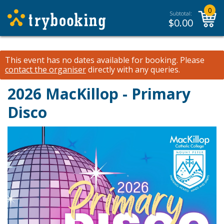
0
Subtotal:
$
0.00
This event has no dates available for booking.
Please
contact the organiser
directly with any queries.
2026 MacKillop - Primary
Disco