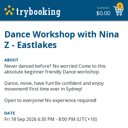
0
Subtotal:
$
0.00
Dance Workshop with Nina
Z - Eastlakes
ABOUT
Never danced before? No worries! Come to this
absolute beginner friendly Dance workshop.
Dance, move, have fun! Be confident and enjoy
movement! First time ever in Sydney!
Open to everyone! No experience required!
DATE
Fri 18 Sep 2026 6:30 PM - 8:00 PM (UTC+10)