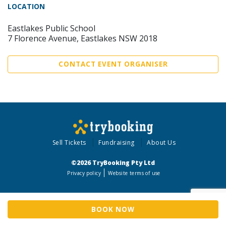
LOCATION
Eastlakes Public School
7 Florence Avenue, Eastlakes NSW 2018
CONTACT EVENT ORGANISER
Sell Tickets
Fundraising
About Us
©2026 TryBooking Pty Ltd
Privacy policy
Website terms of use
BOOK NOW