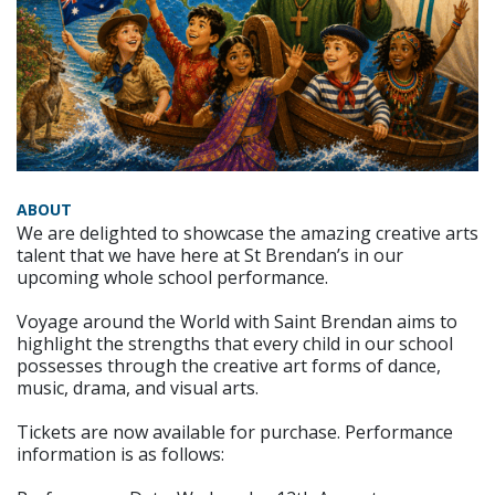
ABOUT
We are delighted to showcase the amazing creative arts
talent that we have here at St Brendan’s in our
upcoming whole school performance.
Voyage around the World with Saint Brendan aims to
highlight the strengths that every child in our school
possesses through the creative art forms of dance,
music, drama, and visual arts.
Tickets are now available for purchase. Performance
information is as follows: