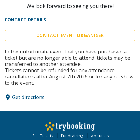
We look forward to seeing you there!
CONTACT DETAILS
CONTACT EVENT ORGANISER
In the unfortunate event that you have purchased a
ticket but are no longer able to attend, tickets may be
transferred to another attendee.
Tickets cannot be refunded for any attendance
cancellations after August 7th 2026 or for any no show
to the event.
Get directions
Sell Tickets
Fundraising
About Us