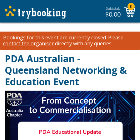
0
Subtotal:
$
0.00
Bookings for this event are currently closed.
Please
contact the organiser
directly with any queries.
PDA Australian -
Queensland Networking &
Education Event