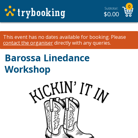
0
Subtotal:
$
0.00
This event has no dates available for booking.
Please
contact the organiser
directly with any queries.
Barossa Linedance
Workshop