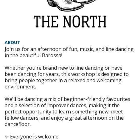
ABOUT
Join us for an afternoon of fun, music, and line dancing
in the beautiful Barossa!
Whether you're brand new to line dancing or have
been dancing for years, this workshop is designed to
bring people together in a relaxed and welcoming
environment.
We'll be dancing a mix of beginner-friendly favourites
and a selection of improver dances, making it the
perfect opportunity to learn something new, meet
fellow dancers, and enjoy a great afternoon on the
dancefloor.
✨ Everyone is welcome