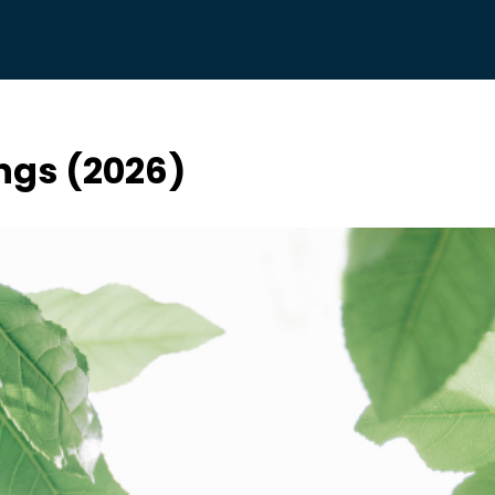
ings (2026)