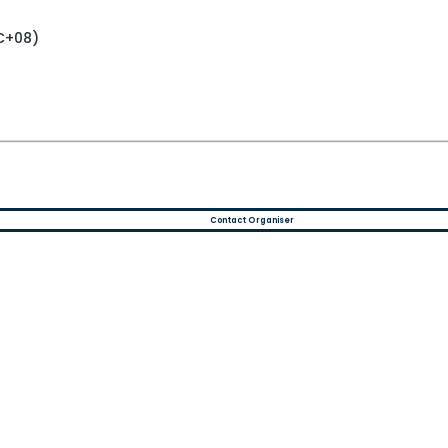
TC+08)
Contact Organiser