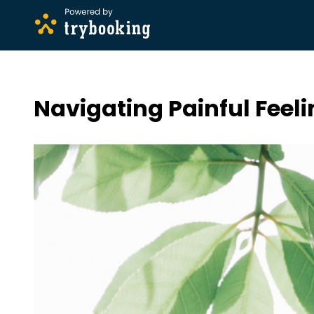
Navigating Painful Feel