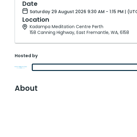
Date
Saturday 29 August 2026 9:30 AM - 1:15 PM | (U
Location
Kadampa Meditation Centre Perth
158 Canning Highway, East Fremantle, WA, 6158
Hosted by
About