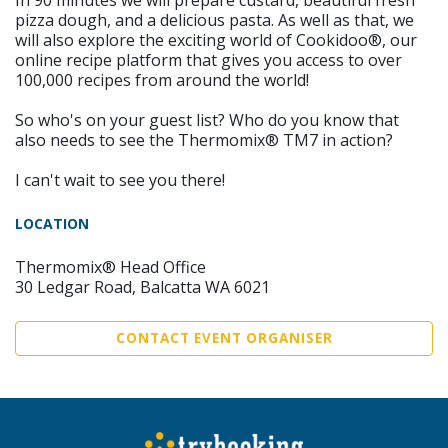
In 90 minutes we will prepare custard, beautiful fresh
pizza dough, and a delicious pasta. As well as that, we
will also explore the exciting world of Cookidoo®, our
online recipe platform that gives you access to over
100,000 recipes from around the world!
So who's on your guest list? Who do you know that
also needs to see the Thermomix® TM7 in action?
I can't wait to see you there!
LOCATION
Thermomix® Head Office
30 Ledgar Road, Balcatta WA 6021
CONTACT EVENT ORGANISER