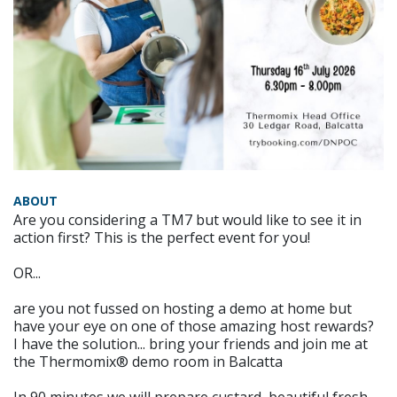
ABOUT
Are you considering a TM7 but would like to see it in
action first? This is the perfect event for you!
OR...
are you not fussed on hosting a demo at home but
have your eye on one of those amazing host rewards?
I have the solution... bring your friends and join me at
the Thermomix® demo room in Balcatta