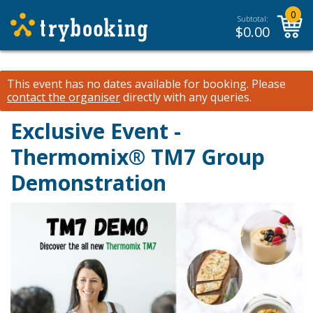
0
Subtotal:
$
0.00
This event has no dates available for booking.
Please
contact the organiser
directly with any queries.
Exclusive Event -
Thermomix® TM7 Group
Demonstration