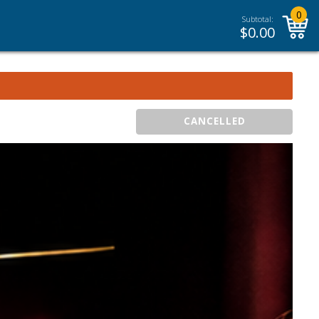
0
Subtotal:
$
0.00
CANCELLED