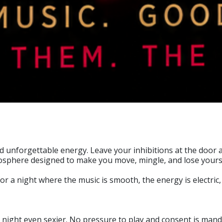
nd unforgettable energy. Leave your inhibitions at the door
mosphere designed to make you move, mingle, and lose yours
 a night where the music is smooth, the energy is electric, a
ight even sexier. No pressure to play and consent is mandator