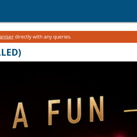
aniser
directly with any queries.
LLED)