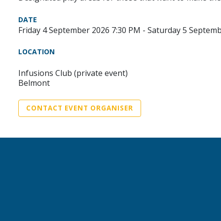
DATE
Friday 4 September 2026 7:30 PM - Saturday 5 Septem
LOCATION
Infusions Club (private event)
Belmont
CONTACT EVENT ORGANISER