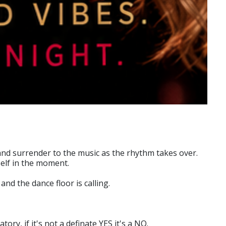
 and surrender to the music as the rhythm takes over.
elf in the moment.
nd the dance floor is calling.
y, if it's not a definate YES it's a NO.