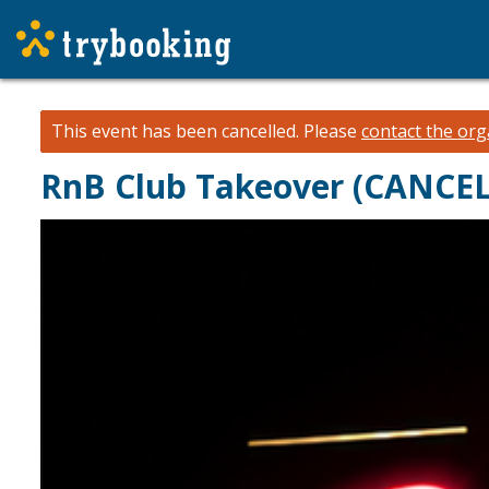
This event has been cancelled.
Please
contact the org
RnB Club Takeover (CANCE