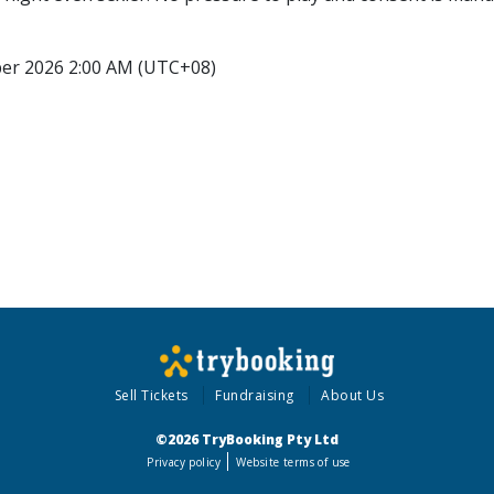
ber 2026 2:00 AM (UTC+08)
Sell Tickets
Fundraising
About Us
©2026 TryBooking Pty Ltd
Privacy policy
Website terms of use