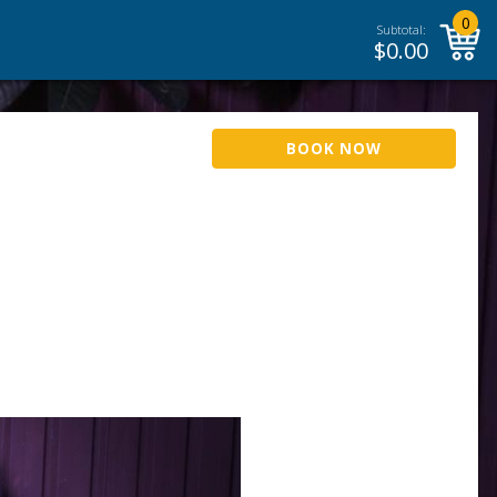
0
Subtotal:
$
0.00
BOOK NOW