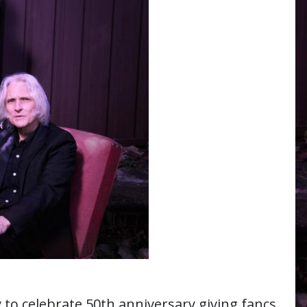
y to celebrate 50th anniversary giving fancs