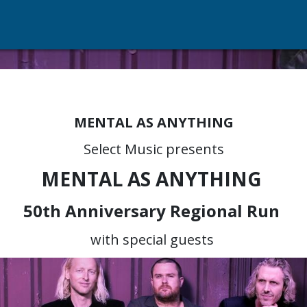
MENTAL AS ANYTHING
Select Music presents
MENTAL AS ANYTHING
50th Anniversary Regional Run
with special guests