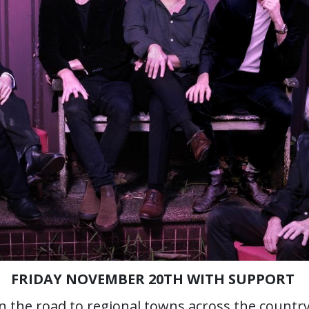
FRIDAY NOVEMBER 20TH WITH SUPPORT
on the road to regional towns across the countr