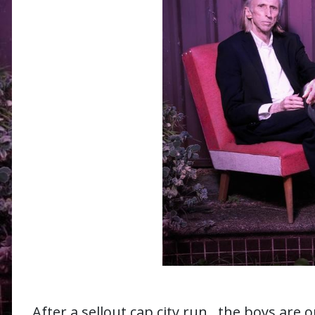
After a sellout cap city run, the boys are 