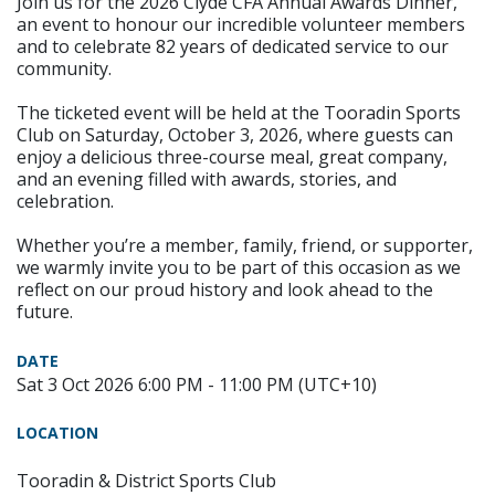
Join us for the 2026 Clyde CFA Annual Awards Dinner,
an event to honour our incredible volunteer members
and to celebrate 82 years of dedicated service to our
community.
The ticketed event will be held at the Tooradin Sports
Club on Saturday, October 3, 2026, where guests can
enjoy a delicious three-course meal, great company,
and an evening filled with awards, stories, and
celebration.
Whether you’re a member, family, friend, or supporter,
we warmly invite you to be part of this occasion as we
reflect on our proud history and look ahead to the
future.
DATE
Sat 3 Oct 2026 6:00 PM - 11:00 PM (UTC+10)
LOCATION
Tooradin & District Sports Club