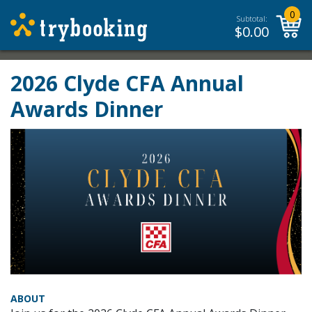
0
Subtotal:
$
0.00
2026 Clyde CFA Annual
Awards Dinner
ABOUT