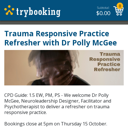
0
Subtotal:
$
0.00
Trauma Responsive Practice
Refresher with Dr Polly McGee
CPD Guide: 1.5 EW, PM, PS - We welcome Dr Polly
McGee, Neuroleadership Designer, Facilitator and
Psychotherapist to deliver a refresher on trauma
responsive practice.
Bookings close at 5pm on Thursday 15 October.