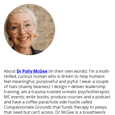
About
Dr Polly McGee
(in their own words). I’m a multi-
skilled, curious human who is driven to help humans
feel meaningful, purposeful and joyful. I wear a couple
of hats (mainly beanies): I design + deliver leadership
training; am a trauma-trained somatic psychotherapist;
MC events; write books; produce courses and a podcast
and have a coffee parachute side hustle called
Compassionate Grounds that funds therapy to peeps
that need but can’t access. Dr McGee is a breathwork