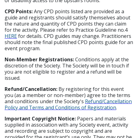
or disability access to the upstairs rooms.
CPD Points:
Any CPD points listed are provided as a
guide and registrants should satisfy themselves about
the nature and quantity of CPD points they can claim
for the activity. Please refer to Practice Guideline no.4
HERE
for details. CPD guides may change. Practitioners
should note the final published CPD points guide for an
event program.
Non-Member Registrations:
Conditions apply at the
discretion of the Society. The Society will be in touch if
you are not eligible to register and a refund will be
issued.
Refund/Cancellation:
By registering for this event
you (as a member or non-member) agree to the terms
and conditions under the Society's
Refund/Cancellation
Policy and Terms and Conditions of Registration
.
Important Copyright Notice:
Papers and materials
supplied in association with any Society event, activity
and recording are subject to copyright and are
provided for the registrant’s use only. They may not be