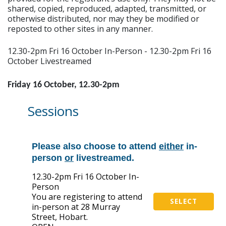
shared, copied, reproduced, adapted, transmitted, or
otherwise distributed, nor may they be modified or
reposted to other sites in any manner.
12.30-2pm Fri 16 October In-Person - 12.30-2pm Fri 16
October Livestreamed
Friday 16 October, 12.30-2pm
Sessions
Please also choose to attend
either
in-
person
or
livestreamed.
12.30-2pm Fri 16 October In-
Person
You are registering to attend
SELECT
in-person at 28 Murray
Street, Hobart.