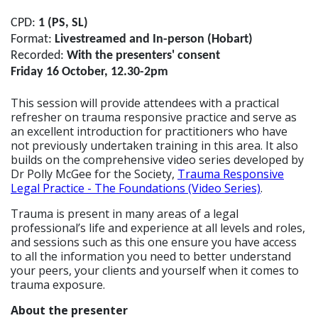
CPD:
1 (PS, SL)
Format:
Livestreamed and In-person (Hobart)
Recorded:
With the presenters' consent
Friday 16 October, 12.30-2pm
This session will provide attendees with a practical
refresher on trauma responsive practice and serve as
an excellent introduction for practitioners who have
not previously undertaken training in this area. It also
builds on the comprehensive video series developed by
Dr Polly McGee for the Society,
Trauma Responsive
Legal Practice - The Foundations (Video Series)
.
Trauma is present in many areas of a legal
professional’s life and experience at all levels and roles,
and sessions such as this one ensure you have access
to all the information you need to better understand
your peers, your clients and yourself when it comes to
trauma exposure.
About the presenter