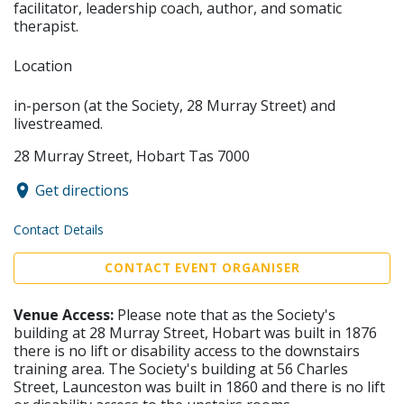
facilitator, leadership coach, author, and somatic
therapist.
Location
in-person (at the Society, 28 Murray Street) and
livestreamed.
28 Murray Street, Hobart Tas 7000
Get directions
Contact Details
CONTACT EVENT ORGANISER
Venue Access:
Please note that as the Society's
building at 28 Murray Street, Hobart was built in 1876
there is no lift or disability access to the downstairs
training area. The Society's building at 56 Charles
Street, Launceston was built in 1860 and there is no lift