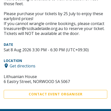
those feet.
Please purchase your tickets by 25 July to enjoy these
earlybird prices!
If you cannot wrangle online bookings, please contact
treasurer@rscdsadelaide.org.au to reserve your ticket.
Tickets will NOT be available at the door.
DATE
Sat 8 Aug 2026 3:30 PM - 6:30 PM (UTC+09:30)
LOCATION
Get directions
Lithuanian House
6 Eastry Street, NORWOOD SA 5067
CONTACT EVENT ORGANISER