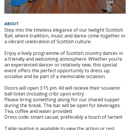
ABOUT
Step into the timeless elegance of our twilight Scottish
Ball, where tradition, music and dance come together in
a vibrant celebration of Scottish culture.
Enjoy a lively programme of Scottish country dances in
a friendly and welcoming atmosphere. Whether you’re
an experienced dancer or relatively new, this special
event offers the perfect opportunity to dress up,
socialise and be part of a memorable occasion.
Doors will open 3:15 pm. All will receive their souvenir
ball ticket (including crib) upon entry.
Please bring something along for our shared supper
during the break. The bar will be open for beverages.
Tea, coffee and water provided.
Dress code: smart casual, preferably a touch of tartan!
Table seating is available to view the action or rest