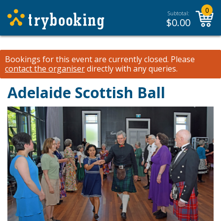
0
Subtotal:
$
0.00
Bookings for this event are currently closed.
Please
contact the organiser
directly with any queries.
Adelaide Scottish Ball