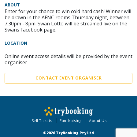
ABOUT
Enter for your chance to win cold hard cash! Winner will
be drawn in the AFNC rooms Thursday night, between
7:30pm - 8pm. Swan Lotto will be streamed live on the
Swans Facebook page.
LOCATION
Online event access details will be provided by the event
organiser
CONTACT EVENT ORGANISER
Sell Tickets
Fundraising
About Us
©2026 TryBooking Pty Ltd