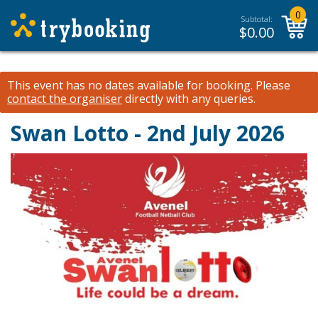
0
Subtotal:
$
0.00
This event has no dates available for booking.
Please
contact the organiser
directly with any queries.
Swan Lotto - 2nd July 2026