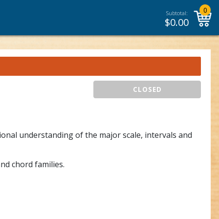
0
Subtotal:
$
0.00
CLOSED
onal understanding of the major scale, intervals and
nd chord families.