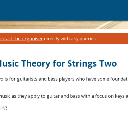
ontact the organiser
directly with any queries.
Music Theory for Strings Two
o is for guitarists and bass players who have some foundati
usic as they apply to guitar and bass with a focus on keys a
ting