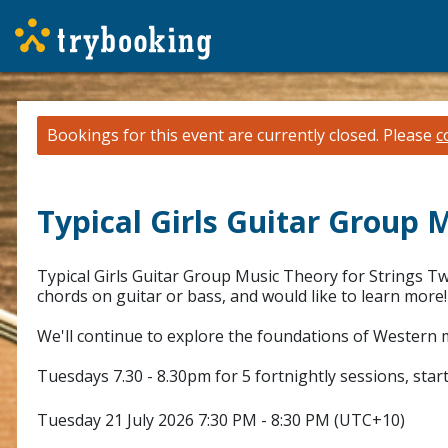
Bookings for this event are currently closed.
Please
c
Typical Girls Guitar Group 
Typical Girls Guitar Group Music Theory for Strings Tw
chords on guitar or bass, and would like to learn more!
We'll continue to explore the foundations of Western m
Tuesdays 7.30 - 8.30pm for 5 fortnightly sessions, star
Tuesday 21 July 2026 7:30 PM - 8:30 PM (UTC+10)