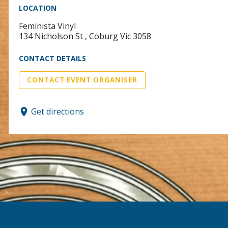
LOCATION
Feminista Vinyl
134 Nicholson St , Coburg Vic 3058
CONTACT DETAILS
CONTACT EVENT ORGANISER
Get directions