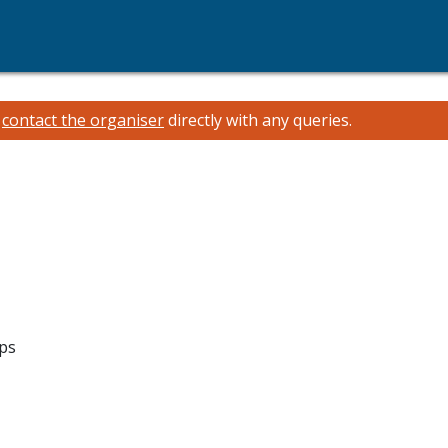
e
contact the organiser
directly with any queries.
ips