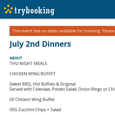
This event has no dates available for booking.
Pleas
July 2nd Dinners
ABOUT
THU NIGHT MEALS
CHICKEN WING BUFFET
Sweet BBQ, Hot Buffalo & Original
Served with Coleslaw, Potato Salad, Onion Rings or Ch
GF Chicken Wing Buffet
VEG Zucchini Chips + Salad