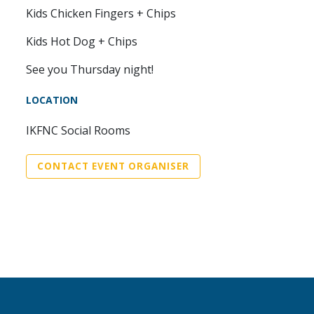
Kids Chicken Fingers + Chips
Kids Hot Dog + Chips
See you Thursday night!
LOCATION
IKFNC Social Rooms
CONTACT EVENT ORGANISER