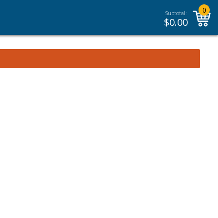
0
Subtotal:
$
0.00