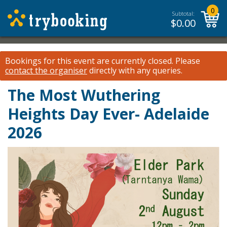
0
Subtotal:
$
0.00
Bookings for this event are currently closed.
Please
contact the organiser
directly with any queries.
The Most Wuthering
Heights Day Ever- Adelaide
2026