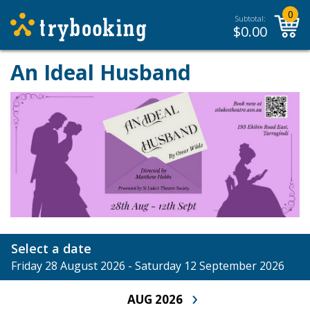
0
Subtotal:
$
0.00
An Ideal Husband
Select a date
Friday 28 August 2026 - Saturday 12 September 2026
›
AUG 2026