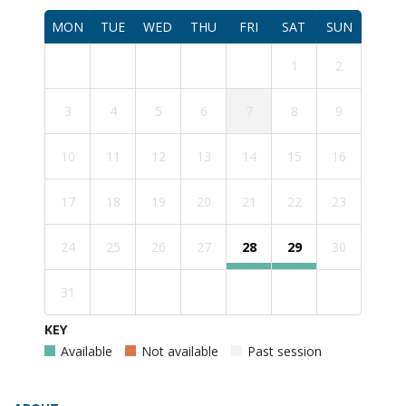
MON
TUE
WED
THU
FRI
SAT
SUN
1
2
3
4
5
6
7
8
9
10
11
12
13
14
15
16
17
18
19
20
21
22
23
24
25
26
27
28
29
30
31
KEY
Available
Not available
Past session