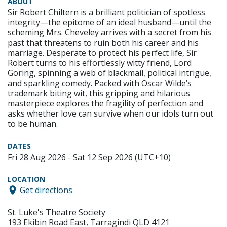
ABOUT
Sir Robert Chiltern is a brilliant politician of spotless
integrity—the epitome of an ideal husband—until the
scheming Mrs. Cheveley arrives with a secret from his
past that threatens to ruin both his career and his
marriage. Desperate to protect his perfect life, Sir
Robert turns to his effortlessly witty friend, Lord
Goring, spinning a web of blackmail, political intrigue,
and sparkling comedy. Packed with Oscar Wilde’s
trademark biting wit, this gripping and hilarious
masterpiece explores the fragility of perfection and
asks whether love can survive when our idols turn out
to be human.
DATES
Fri 28 Aug 2026 - Sat 12 Sep 2026 (UTC+10)
LOCATION
Get directions
St. Luke's Theatre Society
193 Ekibin Road East, Tarragindi QLD 4121