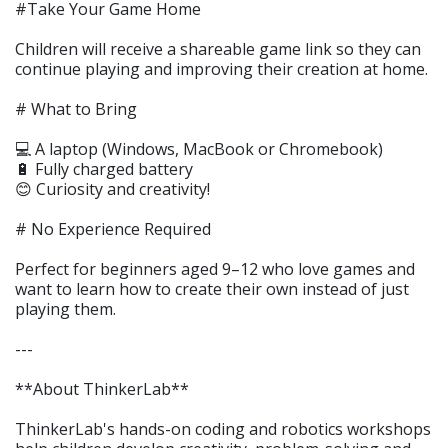
#Take Your Game Home
Children will receive a shareable game link so they can
continue playing and improving their creation at home.
# What to Bring
💻 A laptop (Windows, MacBook or Chromebook)
🔋 Fully charged battery
😊 Curiosity and creativity!
# No Experience Required
Perfect for beginners aged 9–12 who love games and
want to learn how to create their own instead of just
playing them.
---
**About ThinkerLab**
ThinkerLab's hands-on coding and robotics workshops