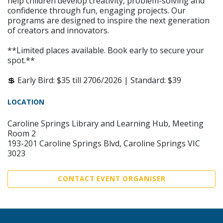
help children develop creativity, problem-solving and
confidence through fun, engaging projects. Our
programs are designed to inspire the next generation
of creators and innovators.
**Limited places available. Book early to secure your
spot.**
💲 Early Bird: $35 till 2706/2026 | Standard: $39
LOCATION
Caroline Springs Library and Learning Hub, Meeting
Room 2
193-201 Caroline Springs Blvd, Caroline Springs VIC
3023
CONTACT EVENT ORGANISER