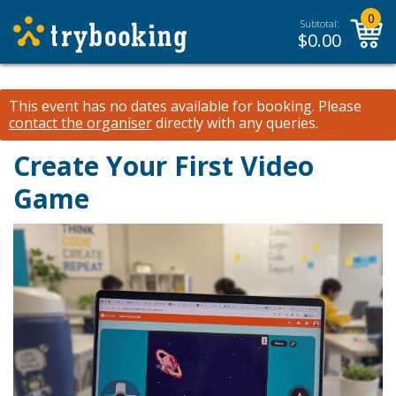
0
Subtotal:
$
0.00
This event has no dates available for booking.
Please
contact the organiser
directly with any queries.
Create Your First Video
Game