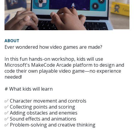
ABOUT
Ever wondered how video games are made?
In this fun hands-on workshop, kids will use
Microsoft's MakeCode Arcade platform to design and
code their own playable video game—no experience
needed!
# What kids will learn
✅ Character movement and controls
✅ Collecting points and scoring
✅ Adding obstacles and enemies
✅ Sound effects and animations
✅ Problem-solving and creative thinking