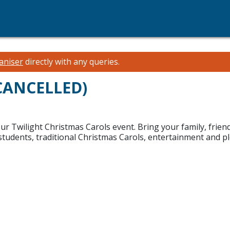
aniser
directly with any queries.
(CANCELLED)
our Twilight Christmas Carols event. Bring your family, frien
dents, traditional Christmas Carols, entertainment and ple