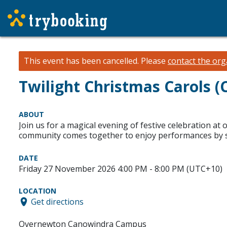
This event has been cancelled.
Please
contact the org
Twilight Christmas Carols 
ABOUT
Join us for a magical evening of festive celebration at 
community comes together to enjoy performances by stu
DATE
Friday 27 November 2026 4:00 PM - 8:00 PM (UTC+10)
LOCATION
Get directions
Overnewton Canowindra Campus