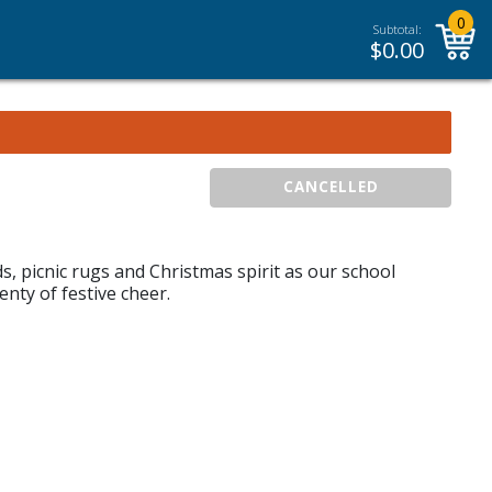
0
Subtotal:
$
0.00
CANCELLED
ds, picnic rugs and Christmas spirit as our school
nty of festive cheer.