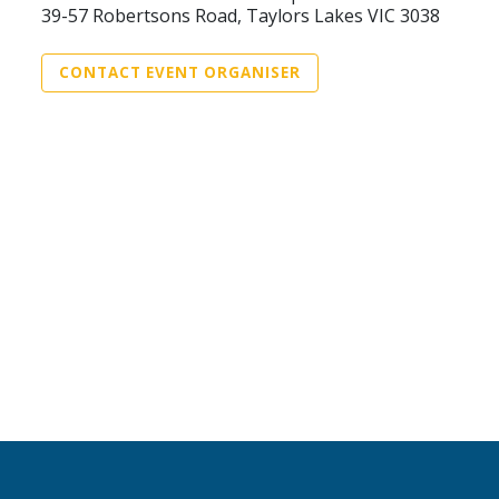
39-57 Robertsons Road, Taylors Lakes VIC 3038
CONTACT EVENT ORGANISER