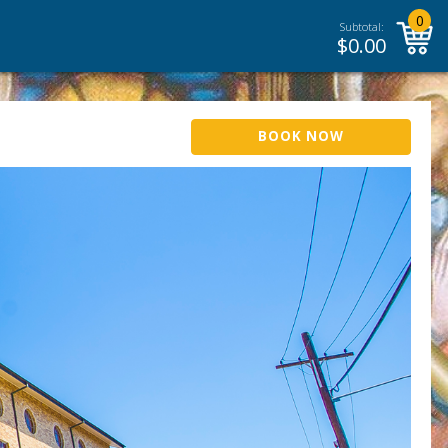
0
Subtotal:
$
0.00
BOOK NOW