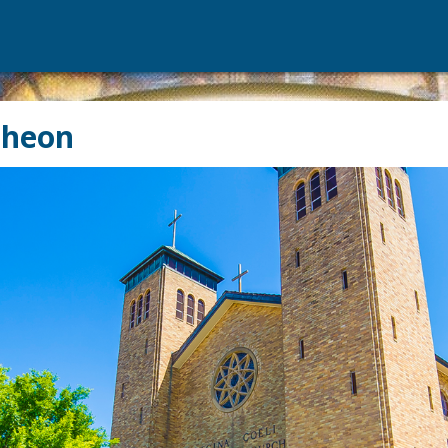
cheon