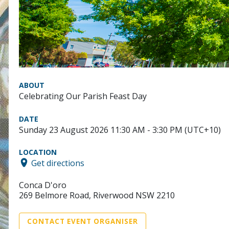
ABOUT
Celebrating Our Parish Feast Day
DATE
Sunday 23 August 2026 11:30 AM - 3:30 PM (UTC+10)
LOCATION
Get directions
Conca D'oro
269 Belmore Road, Riverwood NSW 2210
CONTACT EVENT ORGANISER