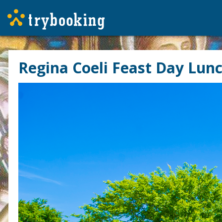
Regina Coeli Feast Day Lun