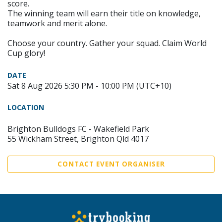
score.
The winning team will earn their title on knowledge,
teamwork and merit alone.
Choose your country. Gather your squad. Claim World
Cup glory!
DATE
Sat 8 Aug 2026 5:30 PM - 10:00 PM (UTC+10)
LOCATION
Brighton Bulldogs FC - Wakefield Park
55 Wickham Street, Brighton Qld 4017
CONTACT EVENT ORGANISER