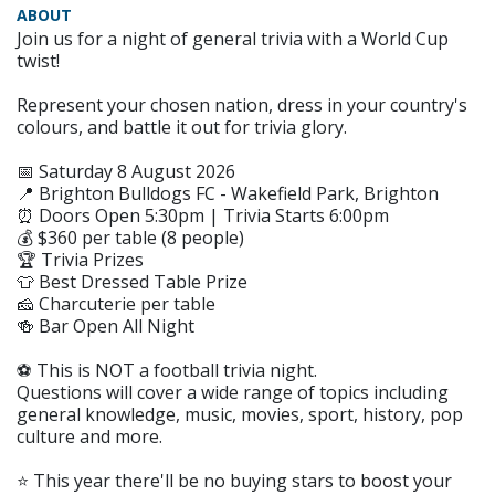
ABOUT
Join us for a night of general trivia with a World Cup
twist!
Represent your chosen nation, dress in your country's
colours, and battle it out for trivia glory.
📅 Saturday 8 August 2026
📍 Brighton Bulldogs FC - Wakefield Park, Brighton
⏰ Doors Open 5:30pm | Trivia Starts 6:00pm
💰 $360 per table (8 people)
🏆 Trivia Prizes
👕 Best Dressed Table Prize
🧀 Charcuterie per table
🍻 Bar Open All Night
⚽️ This is NOT a football trivia night.
Questions will cover a wide range of topics including
general knowledge, music, movies, sport, history, pop
culture and more.
⭐️ This year there'll be no buying stars to boost your