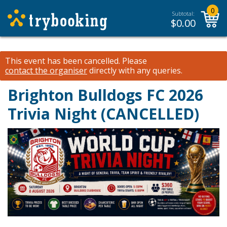
0
Subtotal:
$
0.00
This event has been cancelled.
Please
contact the organiser
directly with any queries.
Brighton Bulldogs FC 2026
Trivia Night (CANCELLED)