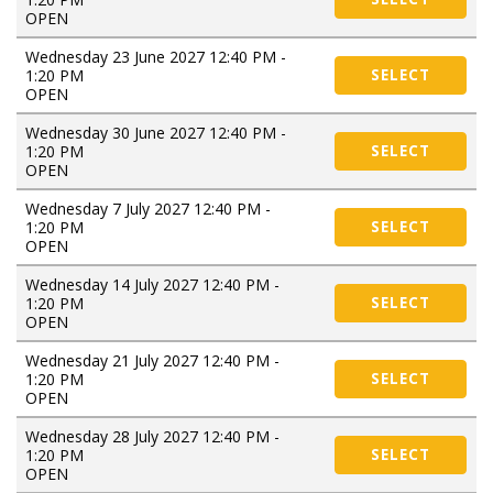
OPEN
Wednesday 23 June 2027 12:40 PM -
1:20 PM
SELECT
OPEN
Wednesday 30 June 2027 12:40 PM -
1:20 PM
SELECT
OPEN
Wednesday 7 July 2027 12:40 PM -
1:20 PM
SELECT
OPEN
Wednesday 14 July 2027 12:40 PM -
1:20 PM
SELECT
OPEN
Wednesday 21 July 2027 12:40 PM -
1:20 PM
SELECT
OPEN
Wednesday 28 July 2027 12:40 PM -
1:20 PM
SELECT
OPEN