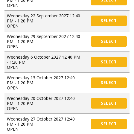
PM - 1:20 PM
SELECT
OPEN
Wednesday 22 September 2027 12:40
PM - 1:20 PM
SELECT
OPEN
Wednesday 29 September 2027 12:40
PM - 1:20 PM
SELECT
OPEN
Wednesday 6 October 2027 12:40 PM
- 1:20 PM
SELECT
OPEN
Wednesday 13 October 2027 12:40
PM - 1:20 PM
SELECT
OPEN
Wednesday 20 October 2027 12:40
PM - 1:20 PM
SELECT
OPEN
Wednesday 27 October 2027 12:40
PM - 1:20 PM
SELECT
OPEN