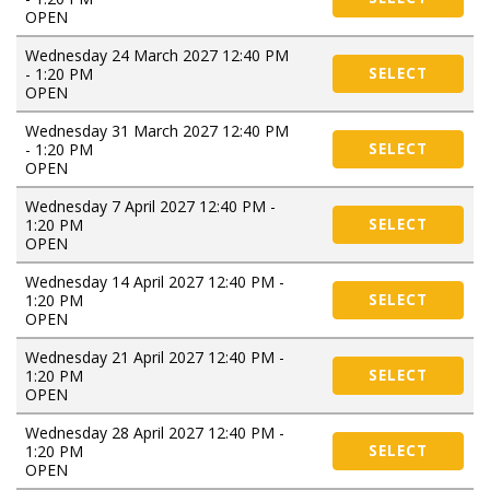
OPEN
Wednesday 24 March 2027 12:40 PM
- 1:20 PM
SELECT
OPEN
Wednesday 31 March 2027 12:40 PM
- 1:20 PM
SELECT
OPEN
Wednesday 7 April 2027 12:40 PM -
1:20 PM
SELECT
OPEN
Wednesday 14 April 2027 12:40 PM -
1:20 PM
SELECT
OPEN
Wednesday 21 April 2027 12:40 PM -
1:20 PM
SELECT
OPEN
Wednesday 28 April 2027 12:40 PM -
1:20 PM
SELECT
OPEN