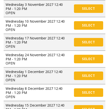
Wednesday 3 November 2027 12:40
PM - 1:20 PM
SELECT
OPEN
Wednesday 10 November 2027 12:40
PM - 1:20 PM
SELECT
OPEN
Wednesday 17 November 2027 12:40
PM - 1:20 PM
SELECT
OPEN
Wednesday 24 November 2027 12:40
PM - 1:20 PM
SELECT
OPEN
Wednesday 1 December 2027 12:40
PM - 1:20 PM
SELECT
OPEN
Wednesday 8 December 2027 12:40
PM - 1:20 PM
SELECT
OPEN
Wednesday 15 December 2027 12:40