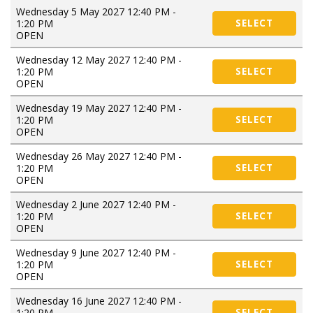
Wednesday 5 May 2027 12:40 PM -
1:20 PM
SELECT
OPEN
Wednesday 12 May 2027 12:40 PM -
1:20 PM
SELECT
OPEN
Wednesday 19 May 2027 12:40 PM -
1:20 PM
SELECT
OPEN
Wednesday 26 May 2027 12:40 PM -
1:20 PM
SELECT
OPEN
Wednesday 2 June 2027 12:40 PM -
1:20 PM
SELECT
OPEN
Wednesday 9 June 2027 12:40 PM -
1:20 PM
SELECT
OPEN
Wednesday 16 June 2027 12:40 PM -
1:20 PM
SELECT