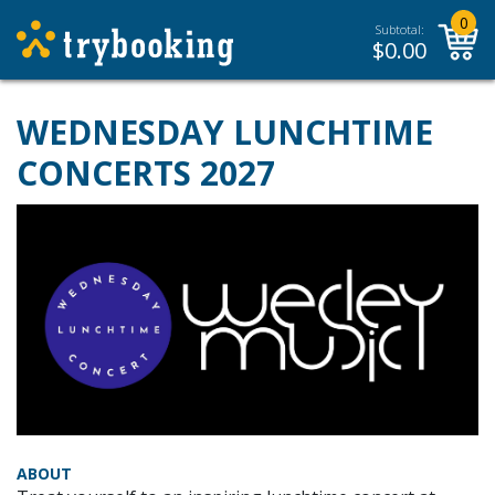
0
Subtotal:
$
0.00
WEDNESDAY LUNCHTIME
CONCERTS 2027
ABOUT