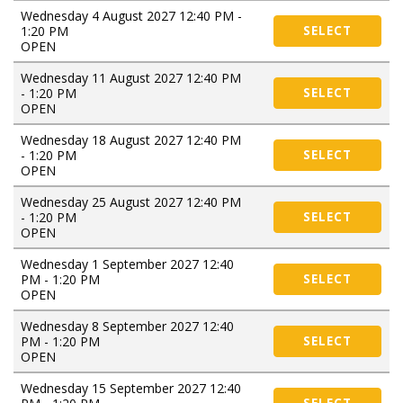
Wednesday 4 August 2027 12:40 PM -
1:20 PM
SELECT
OPEN
Wednesday 11 August 2027 12:40 PM
- 1:20 PM
SELECT
OPEN
Wednesday 18 August 2027 12:40 PM
- 1:20 PM
SELECT
OPEN
Wednesday 25 August 2027 12:40 PM
- 1:20 PM
SELECT
OPEN
Wednesday 1 September 2027 12:40
PM - 1:20 PM
SELECT
OPEN
Wednesday 8 September 2027 12:40
PM - 1:20 PM
SELECT
OPEN
Wednesday 15 September 2027 12:40