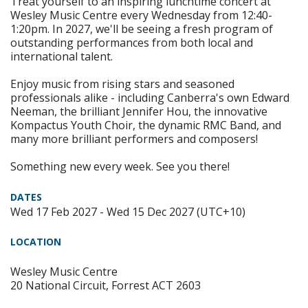
Treat yourself to an inspiring lunchtime concert at
Wesley Music Centre every Wednesday from 12:40-
1:20pm. In 2027, we'll be seeing a fresh program of
outstanding performances from both local and
international talent.
Enjoy music from rising stars and seasoned
professionals alike - including Canberra's own Edward
Neeman, the brilliant Jennifer Hou, the innovative
Kompactus Youth Choir, the dynamic RMC Band, and
many more brilliant performers and composers!
Something new every week. See you there!
DATES
Wed 17 Feb 2027 - Wed 15 Dec 2027 (UTC+10)
LOCATION
Wesley Music Centre
20 National Circuit, Forrest ACT 2603