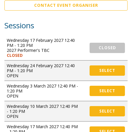
CONTACT EVENT ORGANISER
Sessions
Wednesday 17 February 2027 12:40
PM - 1:20 PM
CLOSED
2027 Performer's TBC
CLOSED
Wednesday 24 February 2027 12:40
PM - 1:20 PM
SELECT
OPEN
Wednesday 3 March 2027 12:40 PM -
1:20 PM
SELECT
OPEN
Wednesday 10 March 2027 12:40 PM
- 1:20 PM
SELECT
OPEN
Wednesday 17 March 2027 12:40 PM
- 1:20 PM
SELECT