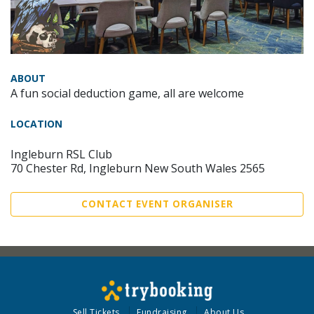
ABOUT
A fun social deduction game, all are welcome
LOCATION
Ingleburn RSL Club
70 Chester Rd, Ingleburn New South Wales 2565
CONTACT EVENT ORGANISER
Sell Tickets
Fundraising
About Us