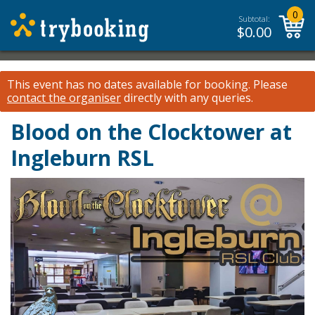
0
Subtotal:
$
0.00
This event has no dates available for booking.
Please
contact the organiser
directly with any queries.
Blood on the Clocktower at
Ingleburn RSL