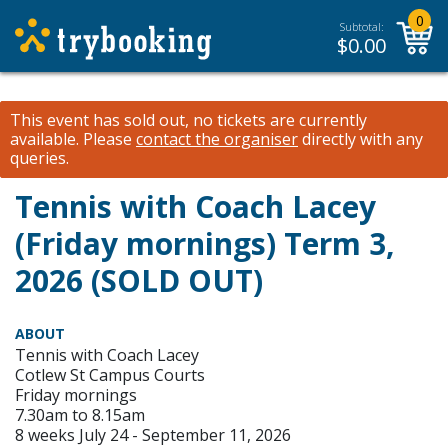
0
Subtotal:
$
0.00
This event has sold out, no tickets are currently
available.
Please
contact the organiser
directly with any
queries.
Tennis with Coach Lacey
(Friday mornings) Term 3,
2026 (SOLD OUT)
ABOUT
Tennis with Coach Lacey
Cotlew St Campus Courts
Friday mornings
7.30am to 8.15am
8 weeks July 24 - September 11, 2026