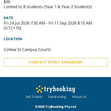
$96
Limited to 8 students (Year 1 & Year 2 Students)
DATE
Fri 24 Jul 2026 7:30 AM - Fri 11 Sep 2026 8:15 AM
(UTC+10)
LOCATION
Cotlew St Campus Courts
CONTACT EVENT ORGANISER
Sell Tickets
Fundraising
About Us
©2026 TryBooking Pty Ltd