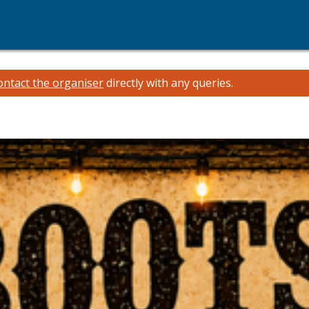
ontact the organiser
directly with any queries.