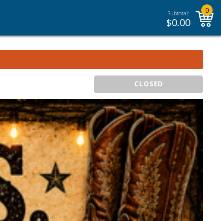
0
Subtotal:
$
0.00
CLOSED