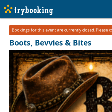
Bookings for this event are currently closed.
Please
c
Boots, Bevvies & Bites