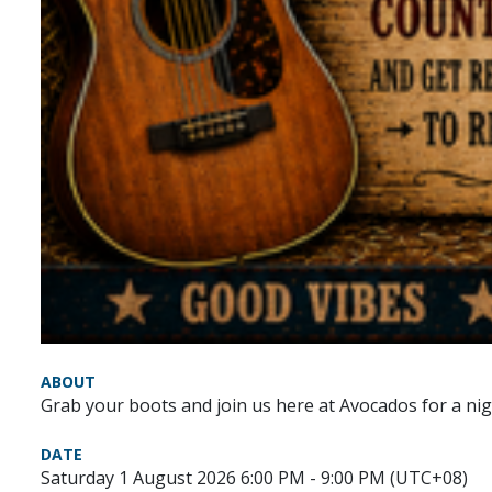
ABOUT
Grab your boots and join us here at Avocados for a nig
DATE
Saturday 1 August 2026 6:00 PM - 9:00 PM (UTC+08)