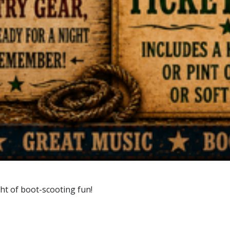
ht of boot-scooting fun!