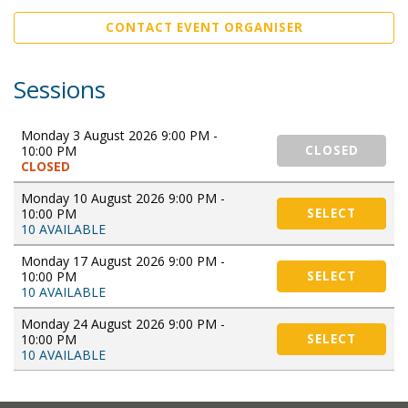
CONTACT EVENT ORGANISER
Sessions
Monday 3 August 2026 9:00 PM -
10:00 PM
CLOSED
CLOSED
Monday 10 August 2026 9:00 PM -
10:00 PM
SELECT
10 AVAILABLE
Monday 17 August 2026 9:00 PM -
10:00 PM
SELECT
10 AVAILABLE
Monday 24 August 2026 9:00 PM -
10:00 PM
SELECT
10 AVAILABLE