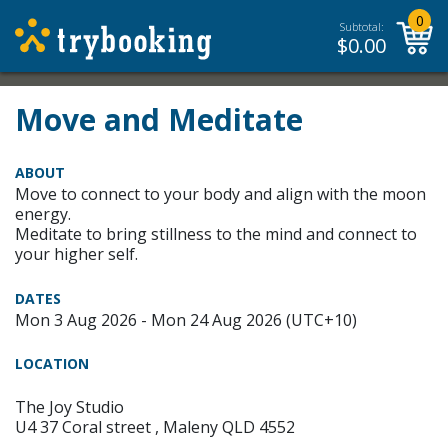
0
Subtotal:
$
0.00
Move and Meditate
ABOUT
Move to connect to your body and align with the moon
energy.
Meditate to bring stillness to the mind and connect to
your higher self.
DATES
Mon 3 Aug 2026 - Mon 24 Aug 2026 (UTC+10)
LOCATION
The Joy Studio
U4 37 Coral street , Maleny QLD 4552