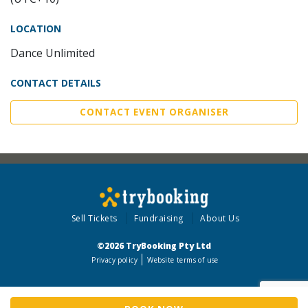
LOCATION
Dance Unlimited
CONTACT DETAILS
CONTACT EVENT ORGANISER
Sell Tickets
Fundraising
About Us
©2026 TryBooking Pty Ltd
Privacy policy
Website terms of use