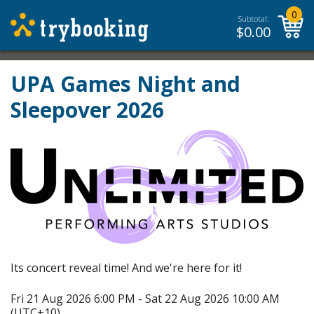
0
Subtotal:
$
0.00
UPA Games Night and
Sleepover 2026
Its concert reveal time! And we're here for it!
Fri 21 Aug 2026 6:00 PM - Sat 22 Aug 2026 10:00 AM
(UTC+10)