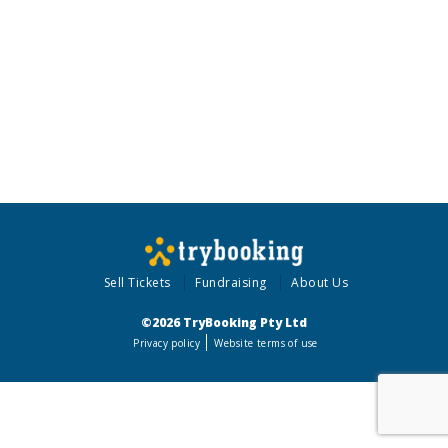
Sell Tickets
Fundraising
About Us
©2026 TryBooking Pty Ltd
Privacy policy
Website terms of use