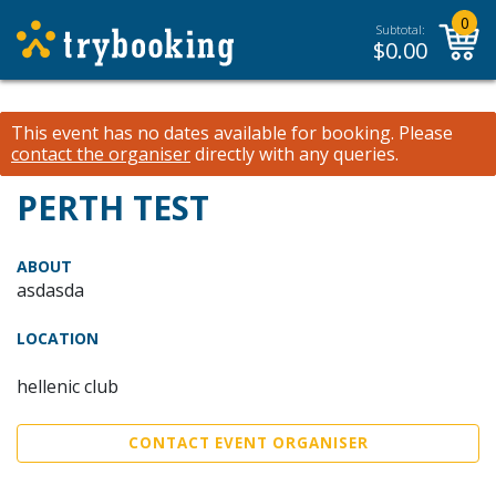
0
Subtotal:
$
0.00
This event has no dates available for booking.
Please
contact the organiser
directly with any queries.
PERTH TEST
ABOUT
asdasda
LOCATION
hellenic club
CONTACT EVENT ORGANISER