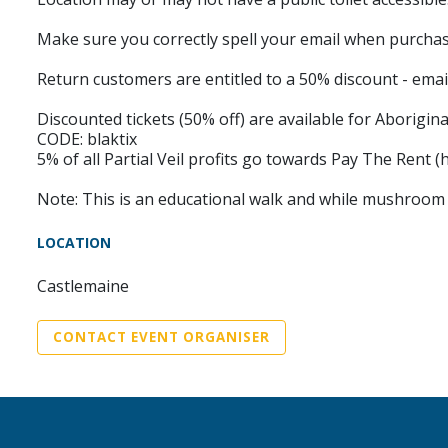
Make sure you correctly spell your email when purchasin
Return customers are entitled to a 50% discount - email
Discounted tickets (50% off) are available for Aborigina
CODE: blaktix
5% of all Partial Veil profits go towards Pay The Rent (
Note: This is an educational walk and while mushroom ed
LOCATION
Castlemaine
CONTACT EVENT ORGANISER