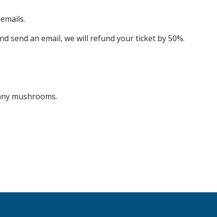
emails.
nd send an email, we will refund your ticket by 50%.
r any mushrooms.