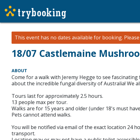
This event has no dates available for booking.
Pleas
18/07 Castlemaine Mushro
ABOUT
Come for a walk with Jeremy Hegge to see fascinating f
about the incredible fungal diversity of Australia! We
Tours last for approximately 2.5 hours.
13 people max per tour.
Walks are for 15 years and older (under 18's must have
Pets cannot attend walks.
You will be notified via email of the exact location 24 
transport.
Location may or may not have a public toilet accessible