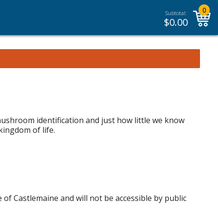
0
Subtotal:
$
0.00
ushroom identification and just how little we know
ingdom of life.
e of Castlemaine and will not be accessible by public