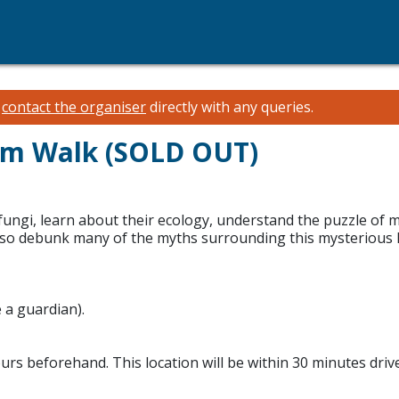
e
contact the organiser
directly with any queries.
om Walk (SOLD OUT)
ungi, learn about their ecology, understand the puzzle of m
 also debunk many of the myths surrounding this mysterious k
 a guardian).
hours beforehand. This location will be within 30 minutes driv
.