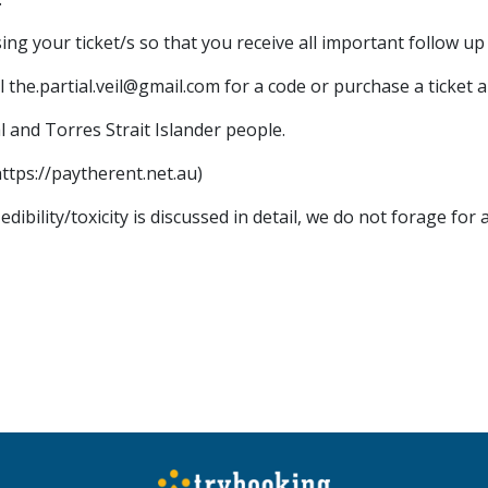
g your ticket/s so that you receive all important follow up 
 the.partial.veil@gmail.com for a code or purchase a ticket a
l and Torres Strait Islander people.
https://paytherent.net.au)
ibility/toxicity is discussed in detail, we do not forage fo