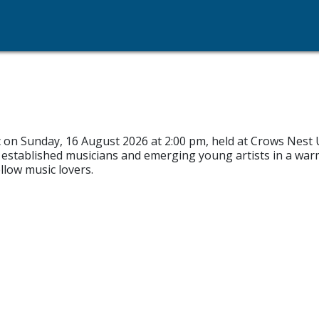
c on Sunday, 16 August 2026 at 2:00 pm, held at Crows Nest 
 established musicians and emerging young artists in a war
llow music lovers.