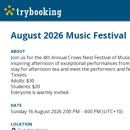
August 2026 Music Festival
ABOUT
Join us for the 4th Annual Crows Nest Festival of Musi
inspiring afternoon of exceptional performances from
stay for afternoon tea and meet the performers and fe
Tickets:
Adults: $30
Students: $20
Everyone is warmly invited.
DATE
Sunday 16 August 2026 2:00 PM - 4:00 PM (UTC+10)
LOCATION