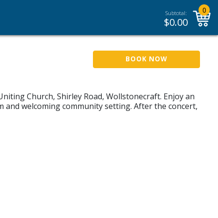
0
Subtotal:
$
0.00
BOOK NOW
Uniting Church, Shirley Road, Wollstonecraft. Enjoy an
m and welcoming community setting. After the concert,