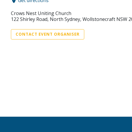
Get directions
Crows Nest Uniting Church
122 Shirley Road, North Sydney, Wollstonecraft NSW 
CONTACT EVENT ORGANISER