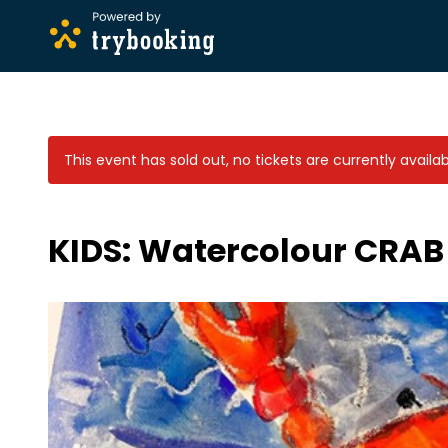
This event has sold out, no tickets are currently availab
KIDS: Watercolour CRAB