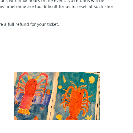
tions within 48 hours of the event: No refunds will be
 timeframe are too difficult for us to resell at such short
 a full refund for your ticket.