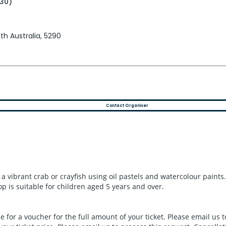
:30)
h Australia, 5290
Contact Organiser
e a vibrant crab or crayfish using oil pastels and watercolour paint
 is suitable for children aged 5 years and over.
le for a voucher for the full amount of your ticket. Please email us 