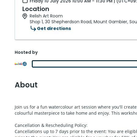
Friday 10 July 2026 10:00 AM - 11:30 PM | (UTC+09
Location
Relish Art Room
Shop 1, 30 Shepherdson Road, Mount Gambier, Sout
Get directions
Hosted by
About
Join us for a fun watercolour art session where you'll creat
colourful masterpiece to take home and enjoy. This workshop
Cancellation & Rescheduling Policy:
Cancellations up to 7 days prior to the event: You are eligib