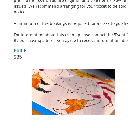
prior to the event: You are eligible for a voucher for 50% of
issued. We recommend arranging for your ticket to be sold or
notice.
A minimum of five bookings is required for a class to go ahea
For information about this event, please contact the 'Event 
By purchasing a ticket you agree to receive information ab
PRICE
$35