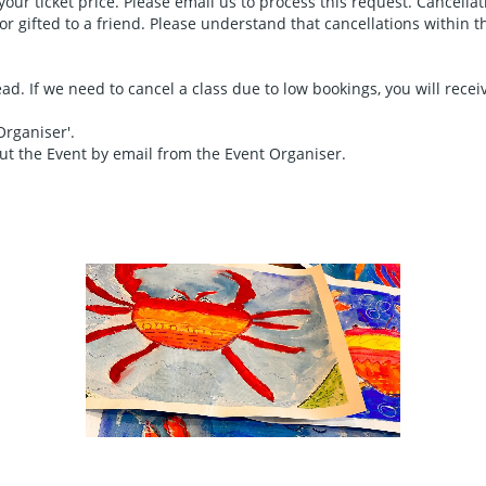
 your ticket price. Please email us to process this request. Cancella
 gifted to a friend. Please understand that cancellations within this
d. If we need to cancel a class due to low bookings, you will receive
Organiser'.
out the Event by email from the Event Organiser.