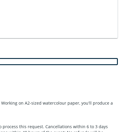
s. Working on A2-sized watercolour paper, you'll produce a
to process this request. Cancellations within 6 to 3 days