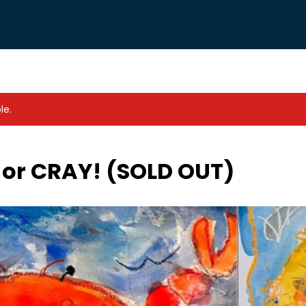
le.
 or CRAY! (SOLD OUT)