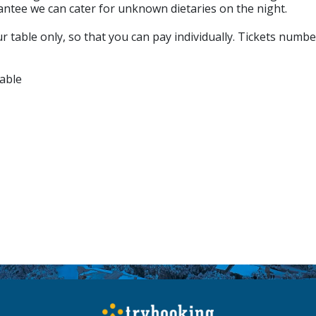
antee we can cater for unknown dietaries on the night.
 table only, so that you can pay individually. Tickets numbe
able