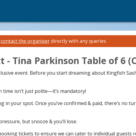
e
contact the organiser
directly with any queries.
t - Tina Parkinson Table of 6
xclusive event. Before you start dreaming about Kingfish Sas
time isn’t just polite—it’s mandatory!
g in your spot. Once you’ve confirmed & paid, there’s no tu
 pressure, but snooze & you’ll lose.
ooking tickets to ensure we can cater to individual guests 