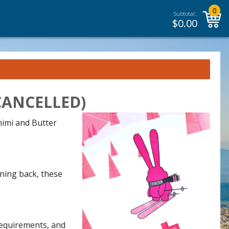
0
Subtotal:
$
0.00
 (CANCELLED)
himi and Butter
rning back, these
requirements, and