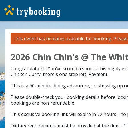
This event has no dates available for booking.
Pleas
2026 Chin Chin's @ The Whit
Congratulations! You’ve scored a spot at this highly e
Chicken Curry, there's one step left, Payment.
This is a 90-minute dining adventure, so showing up on 
Please double-check your booking details before lockin
bookings are non-refundable.
This exclusive booking link will expire in 72 hours - no
Dietary requirements must be provided at the time of b