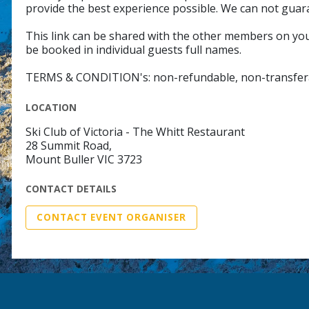
provide the best experience possible. We can not guar
This link can be shared with the other members on your
be booked in individual guests full names.
TERMS & CONDITION's: non-refundable, non-transfer
LOCATION
Ski Club of Victoria - The Whitt Restaurant
28 Summit Road,
Mount Buller VIC 3723
CONTACT DETAILS
CONTACT EVENT ORGANISER