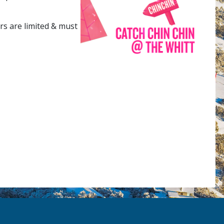
rs are limited & must