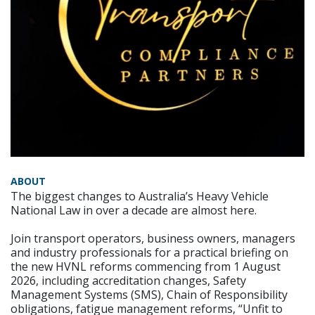
ABOUT
The biggest changes to Australia’s Heavy Vehicle
National Law in over a decade are almost here.
Join transport operators, business owners, managers
and industry professionals for a practical briefing on
the new HVNL reforms commencing from 1 August
2026, including accreditation changes, Safety
Management Systems (SMS), Chain of Responsibility
obligations, fatigue management reforms, “Unfit to