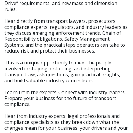
Drive” requirements, and new mass and dimension
rules.
Hear directly from transport lawyers, prosecutors,
compliance experts, regulators, and industry leaders as
they discuss emerging enforcement trends, Chain of
Responsibility obligations, Safety Management
Systems, and the practical steps operators can take to
reduce risk and protect their businesses.
This is a unique opportunity to meet the people
involved in shaping, enforcing, and interpreting
transport law, ask questions, gain practical insights,
and build valuable industry connections.
Learn from the experts. Connect with industry leaders.
Prepare your business for the future of transport
compliance.
Hear from industry experts, legal professionals and
compliance specialists as they break down what the
changes mean for your business, your drivers and your