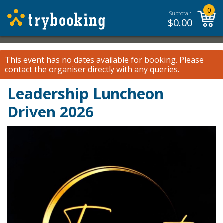
0
Subtotal:
$
0.00
This event has no dates available for booking.
Please
contact the organiser
directly with any queries.
Leadership Luncheon
Driven 2026