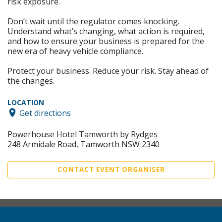
risk exposure.
Don’t wait until the regulator comes knocking.
Understand what’s changing, what action is required,
and how to ensure your business is prepared for the
new era of heavy vehicle compliance.
Protect your business. Reduce your risk. Stay ahead of
the changes.
LOCATION
Get directions
Powerhouse Hotel Tamworth by Rydges
248 Armidale Road, Tamworth NSW 2340
CONTACT EVENT ORGANISER