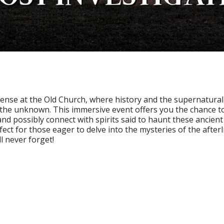
ense at the Old Church, where history and the supernatural 
 the unknown. This immersive event offers you the chance t
nd possibly connect with spirits said to haunt these ancient
fect for those eager to delve into the mysteries of the after
l never forget!