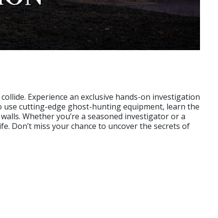
collide. Experience an exclusive hands-on investigation
o use cutting-edge ghost-hunting equipment, learn the
 walls. Whether you’re a seasoned investigator or a
life. Don’t miss your chance to uncover the secrets of