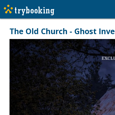
The Old Church - Ghost Inve