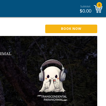
0
Subtotal:
$
0.00
BOOK NOW