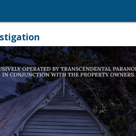
stigation