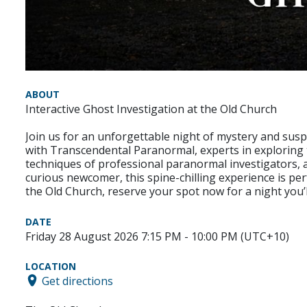
ABOUT
Interactive Ghost Investigation at the Old Church
Join us for an unforgettable night of mystery and susp
with Transcendental Paranormal, experts in exploring
techniques of professional paranormal investigators, a
curious newcomer, this spine-chilling experience is per
the Old Church, reserve your spot now for a night you’l
DATE
Friday 28 August 2026 7:15 PM - 10:00 PM (UTC+10)
LOCATION
Get directions