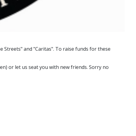
e Streets" and "Caritas". To raise funds for these
n) or let us seat you with new friends. Sorry no