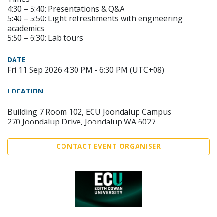
4:30 – 5:40: Presentations & Q&A
5:40 – 5:50: Light refreshments with engineering
academics
5:50 – 6:30: Lab tours
DATE
Fri 11 Sep 2026 4:30 PM - 6:30 PM (UTC+08)
LOCATION
Building 7 Room 102, ECU Joondalup Campus
270 Joondalup Drive, Joondalup WA 6027
CONTACT EVENT ORGANISER