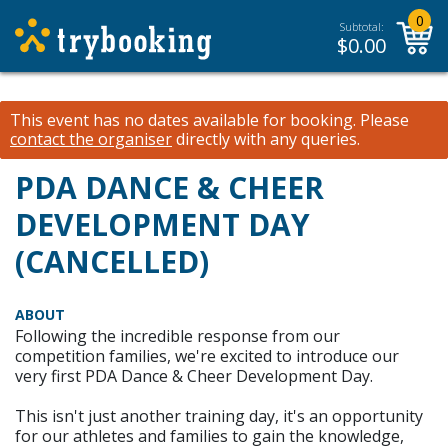
0
Subtotal:
$
0.00
This event has no dates available for booking.
Please
contact the organiser
directly with any queries.
PDA DANCE & CHEER
DEVELOPMENT DAY
(CANCELLED)
ABOUT
Following the incredible response from our
competition families, we're excited to introduce our
very first PDA Dance & Cheer Development Day.
This isn't just another training day, it's an opportunity
for our athletes and families to gain the knowledge,