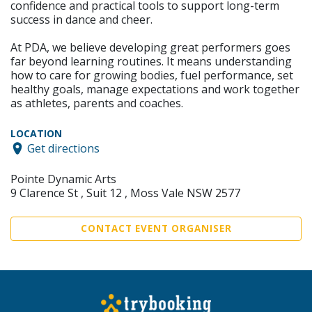
confidence and practical tools to support long-term
success in dance and cheer.
At PDA, we believe developing great performers goes
far beyond learning routines. It means understanding
how to care for growing bodies, fuel performance, set
healthy goals, manage expectations and work together
as athletes, parents and coaches.
LOCATION
Get directions
Pointe Dynamic Arts
9 Clarence St , Suit 12 , Moss Vale NSW 2577
CONTACT EVENT ORGANISER