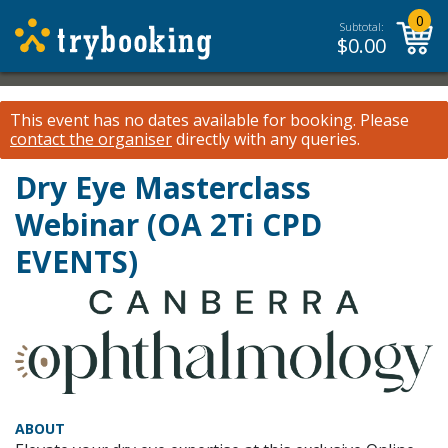
0
Subtotal:
$
0.00
This event has no dates available for booking.
Please
contact the organiser
directly with any queries.
Dry Eye Masterclass
Webinar (OA 2Ti CPD
EVENTS)
ABOUT