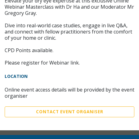
Elevate your dry eye expertise at this exclusive Online
Webinar Masterclass with Dr Ha and our Moderator Mr
Gregory Gray.
Dive into real-world case studies, engage in live Q&A,
and connect with fellow practitioners from the comfort
of your home or clinic.
CPD Points available.
Please register for Webinar link.
LOCATION
Online event access details will be provided by the event
organiser
CONTACT EVENT ORGANISER