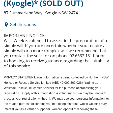
(Kyogle)* (SOLD OUT)
87 Summerland Way, Kyogle NSW 2474
Get directions
IMPORTANT NOTICE:
Wills Week is intended to assist in the preparation of a
simple will. If you are uncertain whether you require a
simple will or a more complex will, we recommend that
you contact the solicitor on phone 02 6632 1811 prior
to booking to receive guidance regarding the suitability
of this service.
PRIVACY STATEMENT:
Your information is being collected by Northern NSW
Helicopter Rescue Service Limited (ABN 40 002 862 026) (trading as
Westpac Rescue Helicopter Service) for the purpose of processing your
registration. Supply of this information is voluntary, but we may be unable to
process your registration without it. We may use your personal information for
the related purpose of sending you marketing materials which we think may
interest you as a valued supporter. You can opt-out of receiving these