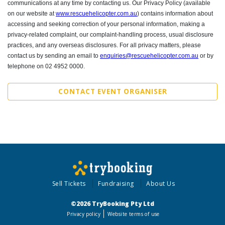
communications at any time by contacting us.
Our Privacy Policy (available
on our website at
www.rescuehelicopter.com.au
) contains information about
accessing and seeking correction of your personal information, making a
privacy-related complaint, our complaint-handling process, usual disclosure
practices, and any overseas disclosures. For all privacy matters, please
contact us by sending an email to
enquiries@rescuehelicopter.com.au
or by
telephone on 02 4952 0000.
CONTACT EVENT ORGANISER
Sell Tickets
Fundraising
About Us
©2026 TryBooking Pty Ltd
Privacy policy
Website terms of use