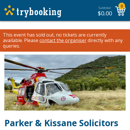
0
Subtotal:
$
0.00
This event has sold out, no tickets are currently
available.
Please
contact the organiser
directly with any
queries.
Parker & Kissane Solicitors