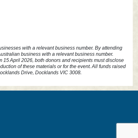
n businesses with a relevant business number. By attending
 Australian business with a relevant business number.
om 15 April 2026, both donors and recipients must disclose
ction of these materials or for the event. All funds raised
 Docklands Drive, Docklands VIC 3008.