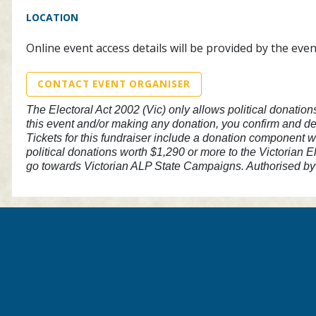
LOCATION
Online event access details will be provided by the eve
CONTACT EVENT ORGANISER
The Electoral Act 2002 (Vic) only allows political donation
this event and/or making any donation, you confirm and dec
Tickets for this fundraiser include a donation component w
political donations worth $1,290 or more to the Victorian E
go towards Victorian ALP State Campaigns. Authorised by 