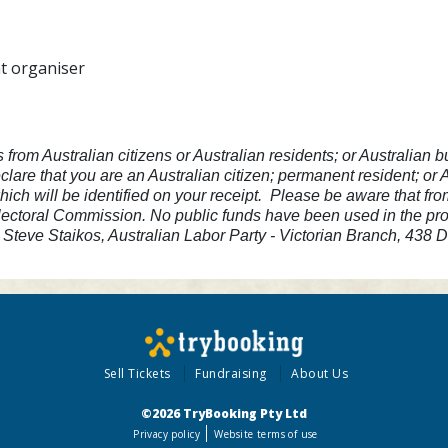
nt organiser
s from Australian citizens or Australian residents; or Australia
lare that you are an Australian citizen; permanent resident; or
hich will be identified on your receipt. Please be aware that fr
lectoral Commission. No public funds have been used in the produ
Steve Staikos, Australian Labor Party - Victorian Branch, 438
Sell Tickets
Fundraising
About Us
©2026 TryBooking Pty Ltd
Privacy policy
Website terms of use