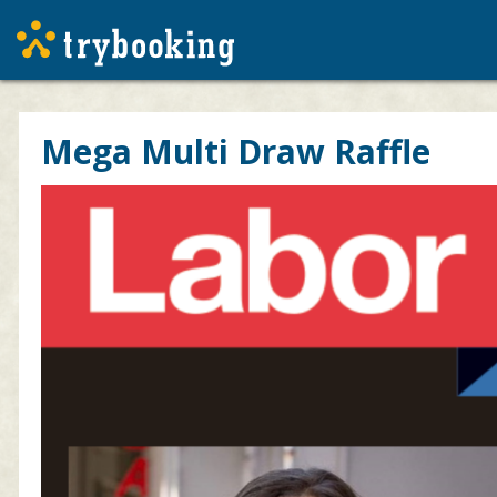
Mega Multi Draw Raffle