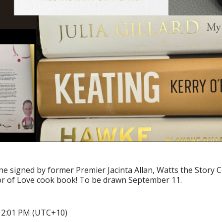
ine signed by former Premier Jacinta Allan, Watts the Stor
or of Love cook book! To be drawn September 11.
6 2:01 PM (UTC+10)