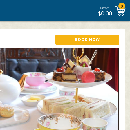
0
Subtotal:
$
0.00
BOOK NOW