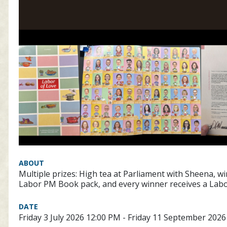
ABOUT
Multiple prizes: High tea at Parliament with Sheena, w
Labor PM Book pack, and every winner receives a Lab
DATE
Friday 3 July 2026 12:00 PM - Friday 11 September 202