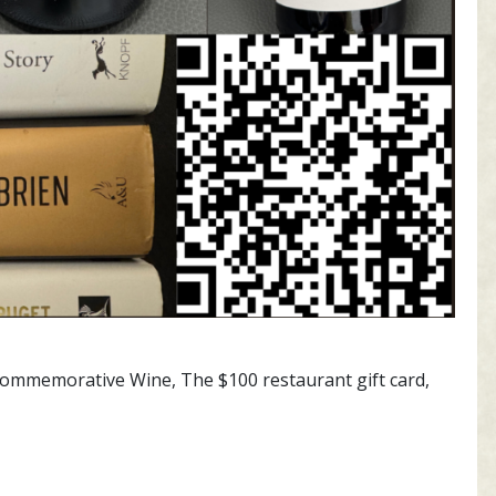
y Commemorative Wine, The $100 restaurant gift card,