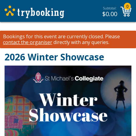
0
Subtotal:
$
0.00
Bookings for this event are currently closed.
Please
contact the organiser
directly with any queries.
2026 Winter Showcase