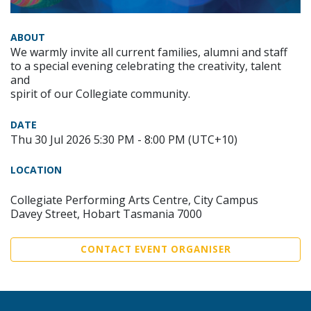
ABOUT
We warmly invite all current families, alumni and staff
to a special evening celebrating the creativity, talent
and
spirit of our Collegiate community.
DATE
Thu 30 Jul 2026 5:30 PM - 8:00 PM (UTC+10)
LOCATION
Collegiate Performing Arts Centre, City Campus
Davey Street, Hobart Tasmania 7000
CONTACT EVENT ORGANISER