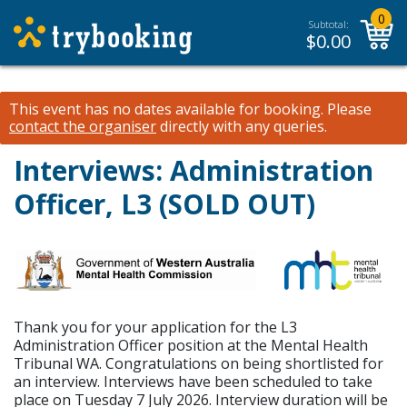
0
Subtotal:
$
0.00
This event has no dates available for booking.
Please
contact the organiser
directly with any queries.
Interviews: Administration
Officer, L3 (SOLD OUT)
Thank you for your application for the L3
Administration Officer position at the Mental Health
Tribunal WA. Congratulations on being shortlisted for
an interview. Interviews have been scheduled to take
place on Tuesday 7 July 2026. Interview duration will be