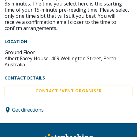
35 minutes. The time you select here is the starting
time of your 15-minute pre-reading time. Please select
only one time slot that will suit you best. You will
receive a confirmation email closer to the time to
confirm arrangements.
LOCATION
Ground Floor
Albert Facey House, 469 Wellington Street, Perth
Australia
CONTACT DETAILS
CONTACT EVENT ORGANISER
Get directions